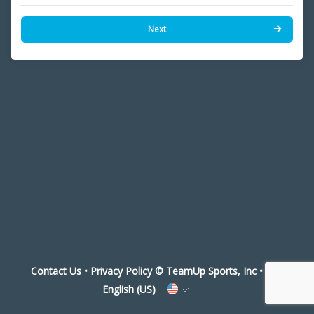
Next
Contact Us
•
Privacy Policy
© TeamUp Sports, Inc •
English (US)