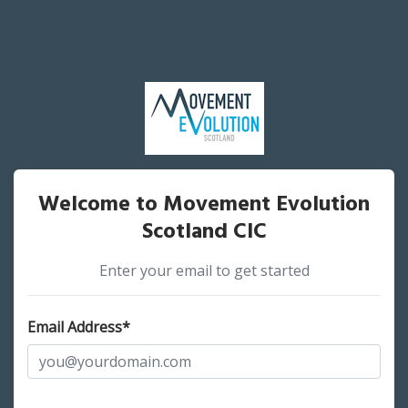
Welcome to Movement Evolution
Scotland CIC
Enter your email to get started
Email Address*