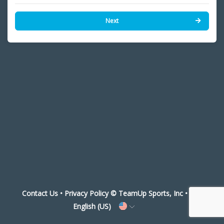
Next
Contact Us
•
Privacy Policy
© TeamUp Sports, Inc •
English (US)