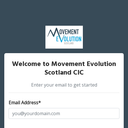
Welcome to Movement Evolution
Scotland CIC
Enter your email to get started
Email Address*