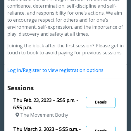
confidence, determination, self-discipline and self-
reliance, and responsibility for one’s actions. We aim
to encourage respect for others and for one’s
environment, self-expression, and the importance of
play, discovery and safety at all times.
Joining the block after the first session? Please get in
touch to book to avoid paying for previous sessions.
Log in/Register to view registration options
Sessions
Thu Feb. 23, 2023 – 5:55 p.m. -
Details
6:55 p.m.
The Movement Bothy
Thu March 2, 2023 – 5:55 p.m. -