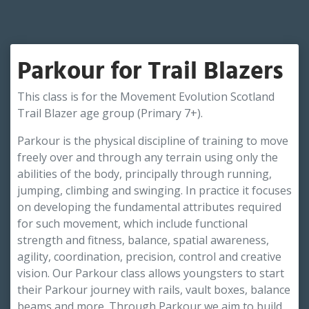
Parkour for Trail Blazers
This class is for the Movement Evolution Scotland
Trail Blazer age group (Primary 7+).
Parkour is the physical discipline of training to move
freely over and through any terrain using only the
abilities of the body, principally through running,
jumping, climbing and swinging. In practice it focuses
on developing the fundamental attributes required
for such movement, which include functional
strength and fitness, balance, spatial awareness,
agility, coordination, precision, control and creative
vision. Our Parkour class allows youngsters to start
their Parkour journey with rails, vault boxes, balance
beams and more. Through Parkour we aim to build