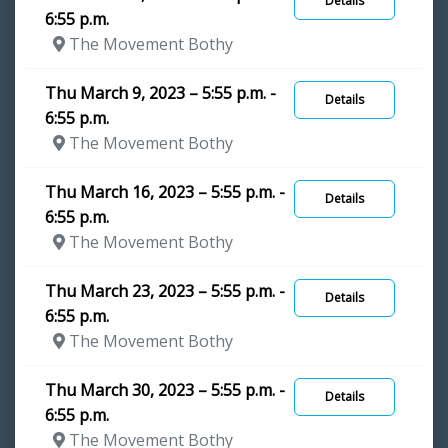
Details
6:55 p.m.
The Movement Bothy
Thu March 9, 2023 – 5:55 p.m. -
Details
6:55 p.m.
The Movement Bothy
Thu March 16, 2023 – 5:55 p.m. -
Details
6:55 p.m.
The Movement Bothy
Thu March 23, 2023 – 5:55 p.m. -
Details
6:55 p.m.
The Movement Bothy
Thu March 30, 2023 – 5:55 p.m. -
Details
6:55 p.m.
The Movement Bothy