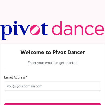
Welcome to Pivot Dancer
Enter your email to get started
Email Address*