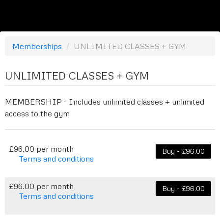
Memberships
/
UNLIMITED CLASSES + GYM
UNLIMITED CLASSES + GYM
MEMBERSHIP - Includes unlimited classes + unlimited
access to the gym
£96.00 per month
Buy - £96.00
Terms and conditions
This membership bills every month. Payment for
the first partial period will be prorated according
£96.00 per month
Buy - £96.00
to the days remaining in the period. This
Terms and conditions
membership entitles the purchaser to a full or
This membership bills every month. The first
partial discount on events/classes offered by the