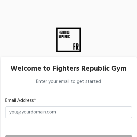
Welcome to Fighters Republic Gym
Enter your email to get started
Email Address*