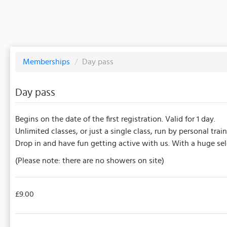
Memberships
/
Day pass
Day pass
Begins on the date of the first registration. Valid for 1 day.
Unlimited classes, or just a single class, run by personal train
Drop in and have fun getting active with us. With a huge sel
(Please note: there are no showers on site)
£9.00