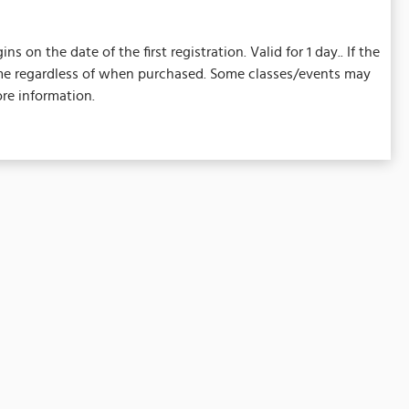
on the date of the first registration. Valid for 1 day.. If the
 same regardless of when purchased. Some classes/events may
re information.