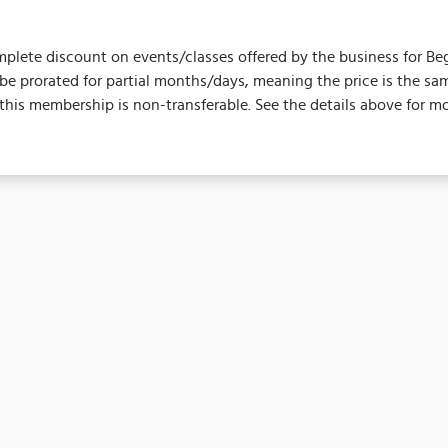
plete discount on events/classes offered by the business for Begins 
ot be prorated for partial months/days, meaning the price is the
his membership is non-transferable. See the details above for mo