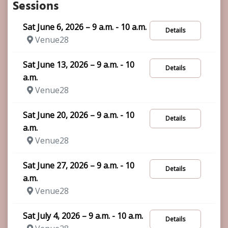
Sessions
Sat June 6, 2026 – 9 a.m. - 10 a.m.
Details
Venue28
Sat June 13, 2026 – 9 a.m. - 10
Details
a.m.
Venue28
Sat June 20, 2026 – 9 a.m. - 10
Details
a.m.
Venue28
Sat June 27, 2026 – 9 a.m. - 10
Details
a.m.
Venue28
Sat July 4, 2026 – 9 a.m. - 10 a.m.
Details