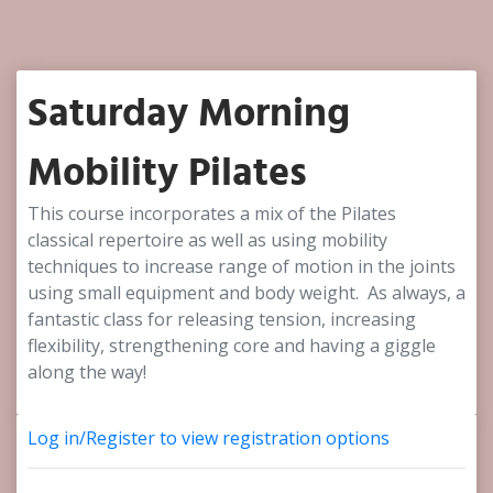
Saturday Morning
Mobility Pilates
This course incorporates a mix of the Pilates
classical repertoire as well as using mobility
techniques to increase range of motion in the joints
using small equipment and body weight. As always, a
fantastic class for releasing tension, increasing
flexibility, strengthening core and having a giggle
along the way!
Log in/Register to view registration options