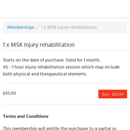
Memberships
/
1 x MSK Injury rehabilitation
1 x MSK Injury rehabilitation
Starts on the date of purchase. Valid for 1 month.
45 - 1 hour injury rehabilitation session which may include
both physical and therapeutical elements.
£55.00
Buy - £55.00
Terms and Conditions
This membership will entitle the purchaser to a partial or