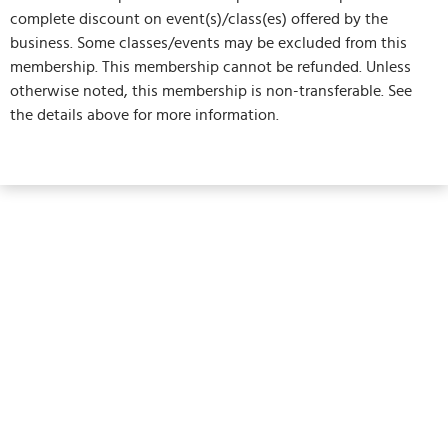
complete discount on event(s)/class(es) offered by the
business. Some classes/events may be excluded from this
membership. This membership cannot be refunded. Unless
otherwise noted, this membership is non-transferable. See
the details above for more information.