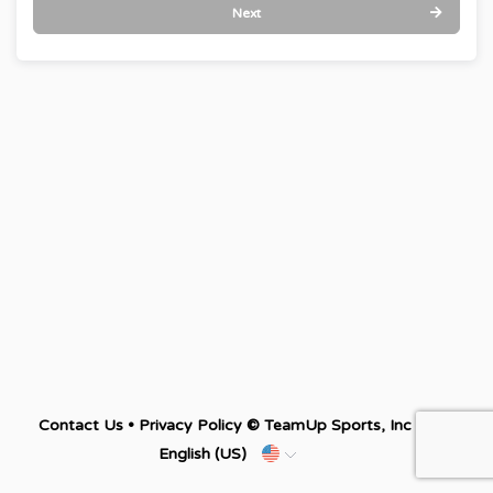
Next
Contact Us
•
Privacy Policy
© TeamUp Sports, Inc •
English (US)