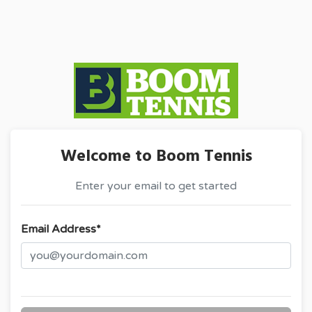
Welcome to Boom Tennis
Enter your email to get started
Email Address*