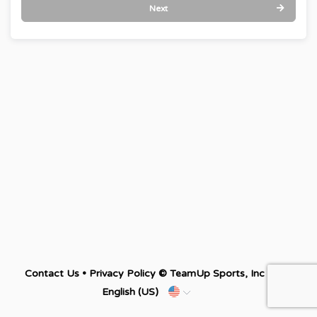
Next
Contact Us
•
Privacy Policy
© TeamUp Sports, Inc •
English (US)