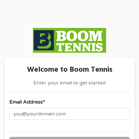
Welcome to Boom Tennis
Enter your email to get started
Email Address*