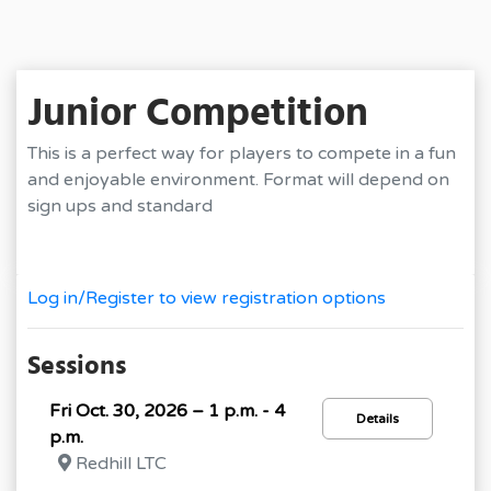
Junior Competition
This is a perfect way for players to compete in a fun
and enjoyable environment. Format will depend on
sign ups and standard
Log in/Register to view registration options
Sessions
Fri Oct. 30, 2026 – 1 p.m. - 4
Details
p.m.
Redhill LTC