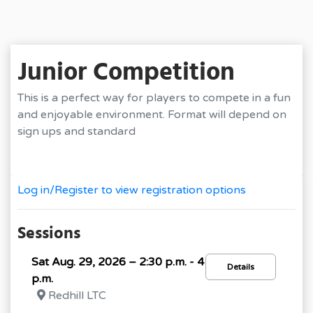
Junior Competition
This is a perfect way for players to compete in a fun
and enjoyable environment. Format will depend on
sign ups and standard
Log in/Register to view registration options
Sessions
Sat Aug. 29, 2026 – 2:30 p.m. - 4
Details
p.m.
Redhill LTC