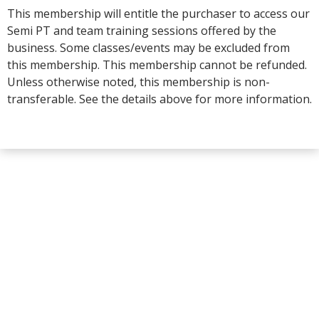
This membership will entitle the purchaser to access our
Semi PT and team training sessions offered by the
business. Some classes/events may be excluded from
this membership. This membership cannot be refunded.
Unless otherwise noted, this membership is non-
transferable. See the details above for more information.