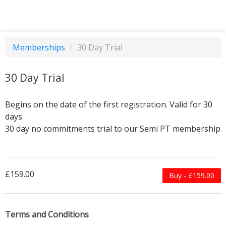
Memberships
/
30 Day Trial
30 Day Trial
Begins on the date of the first registration. Valid for 30
days.
30 day no commitments trial to our Semi PT membership
£159.00
Buy - £159.00
Terms and Conditions