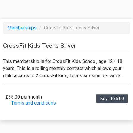
Memberships
/
CrossFit Kids Teens Silver
CrossFit Kids Teens Silver
This membership is for CrossFit Kids School, age 12 - 18
years. This is a rolling monthly contract which allows your
child access to 2 CrossFit kids, Teens session per week.
£35.00 per month
Buy - £35.00
Terms and conditions
This membership bills every month. The first
payment is due on the membership's start date.
This membership entitles the purchaser to a full or
partial discount on events/classes offered by the