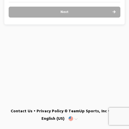
Next
Contact Us
•
Privacy Policy
© TeamUp Sports, Inc •
English (US)