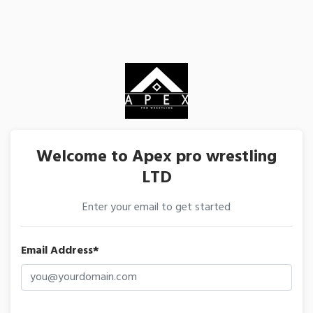
Welcome to Apex pro wrestling
LTD
Enter your email to get started
Email Address*