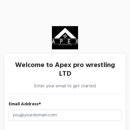
Welcome to Apex pro wrestling
LTD
Enter your email to get started
Email Address*