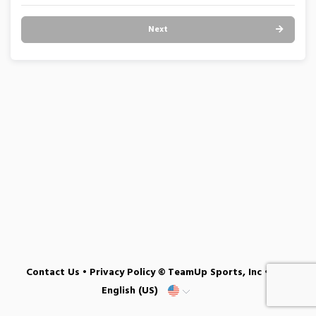
Next
Contact Us
•
Privacy Policy
© TeamUp Sports, Inc •
English (US)