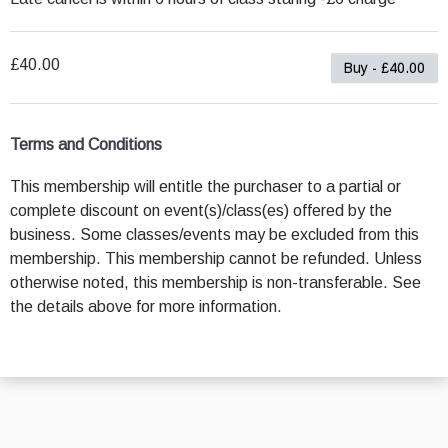
£40.00
Buy - £40.00
Terms and Conditions
This membership will entitle the purchaser to a partial or
complete discount on event(s)/class(es) offered by the
business. Some classes/events may be excluded from this
membership. This membership cannot be refunded. Unless
otherwise noted, this membership is non-transferable. See
the details above for more information.