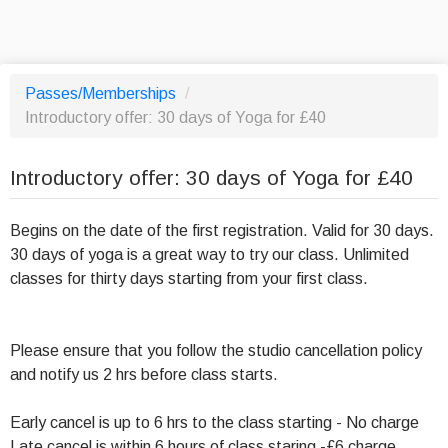
Passes/Memberships
/
Introductory offer: 30 days of Yoga for £40
Introductory offer: 30 days of Yoga for £40
Begins on the date of the first registration. Valid for 30 days.
30 days of yoga is a great way to try our class. Unlimited
classes for thirty days starting from your first class.
Please ensure that you follow the studio cancellation policy
and notify us 2 hrs before class starts.
Early cancel is up to 6 hrs to the class starting - No charge
Late cancel is within 6 hours of class staring -£6 charge