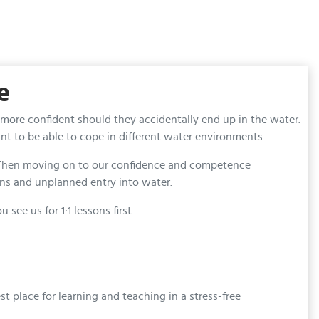
e
 more confident should they accidentally end up in the water.
t to be able to cope in different water environments.
s. Then moving on to our confidence and competence
ons and unplanned entry into water.
e us for 1:1 lessons first.
 place for learning and teaching in a stress-free