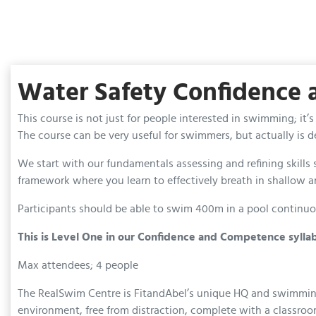
Water Safety Confidence
This course is not just for people interested in swimming; i
The course can be very useful for swimmers, but actually is
We start with our fundamentals assessing and refining skill
framework where you learn to effectively breath in shallow a
Participants should be able to swim 400m in a pool continuou
This is Level One in our Confidence and Competence sylla
Max attendees; 4 people
The RealSwim Centre is FitandAbel’s unique HQ and swimming ba
environment, free from distraction, complete with a classroo