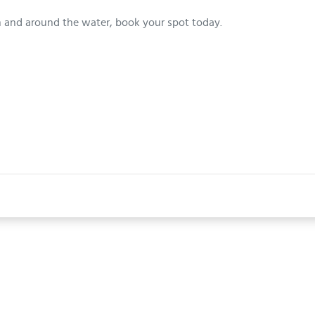
n and around the water, book your spot today.