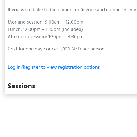
If you would like to build your confidence and competency i
Morning session; 9:00am – 12:00pm
Lunch; 12:00pm – 1:30pm (included)
Afternoon session; 1:30pm – 4:30pm
Cost for one day course: $300 NZD per person
Log in/Register to view registration options
Sessions