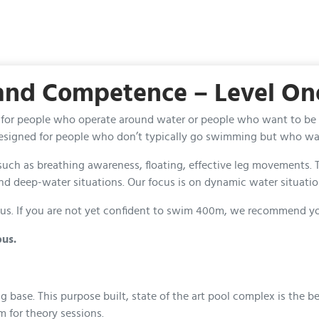
 and Competence – Level On
t’s for people who operate around water or people who want to be
 designed for people who don’t typically go swimming but who wan
s such as breathing awareness, floating, effective leg movement
nd deep-water situations. Our focus is on dynamic water situati
s. If you are not yet confident to swim 400m, we recommend you se
bus.
se. This purpose built, state of the art pool complex is the best
m for theory sessions.