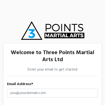
Welcome to Three Points Martial
Arts Ltd
Enter your email to get started
Email Address*