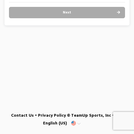
Next
Contact Us
•
Privacy Policy
© TeamUp Sports, Inc •
English (US)