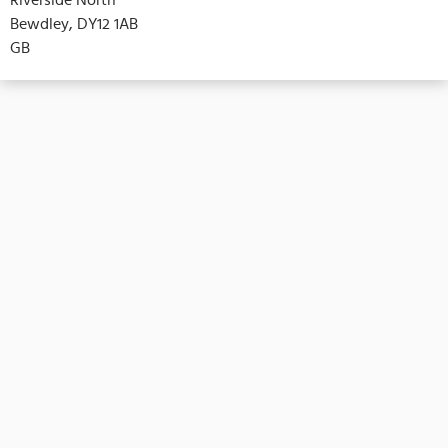
Bewdley, DY12 1AB
GB