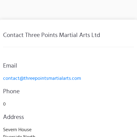
Contact Three Points Martial Arts Ltd
Email
contact@threepointsmartialarts.com
Phone
0
Address
Severn House
Riverside North