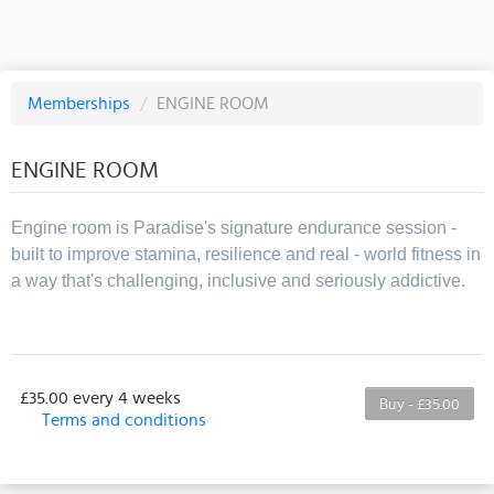
Memberships
/
ENGINE ROOM
ENGINE ROOM
Engine room is Paradise's signature endurance session -
built to improve stamina, resilience and real - world fitness in
a way that's challenging, inclusive and seriously addictive.
£35.00 every 4 weeks
Buy - £35.00
Terms and conditions
This membership bills every 4 weeks. The first
payment is due on the membership's start date. This