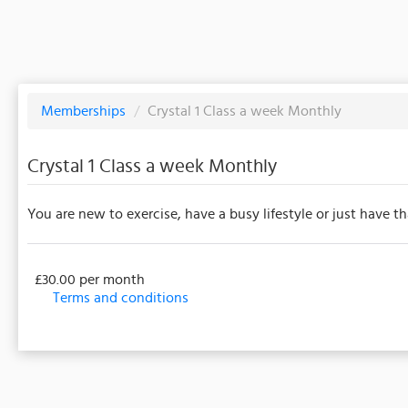
Memberships
/
Crystal 1 Class a week Monthly
Crystal 1 Class a week Monthly
You are new to exercise, have a busy lifestyle or just have th
£30.00 per month
Terms and conditions
This membership bills every month. The first payment i
events/classes offered by the business. Some classes
payment details will be securely stored in our system 