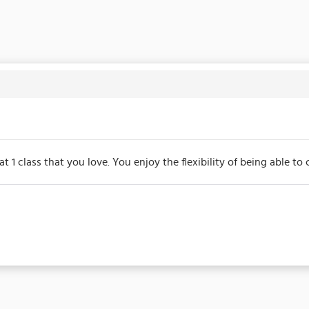
at 1 class that you love. You enjoy the flexibility of being able 
s due on the membership's start date. This membership entitles th
/events may be excluded from this membership. Unless otherwise 
for the duration of the membership.