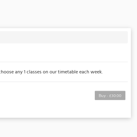
to choose any 1 classes on our timetable each week.
Buy - £30.00
e purchaser to a full or partial discount on
noted, this membership is non-transferable. Your