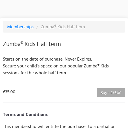
Memberships
/
Zumba®️ Kids Half term
Zumba®️ Kids Half term
Starts on the date of purchase. Never Expires.
Secure your child's space on our popular Zumba®️ Kids
sessions for the whole half term
£35.00
Buy - £35.00
Terms and Conditions
This membership will entitle the purchaser to a partial or