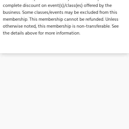
complete discount on event(s)/class(es) offered by the
business. Some classes/events may be excluded from this
membership. This membership cannot be refunded. Unless
otherwise noted, this membership is non-transferable. See
the details above for more information.