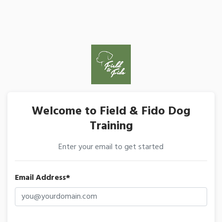
Welcome to Field & Fido Dog
Training
Enter your email to get started
Email Address*