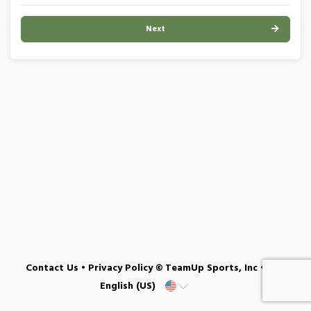
Next
Contact Us
•
Privacy Policy
© TeamUp Sports, Inc •
English (US)