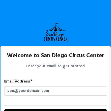
Welcome to San Diego Circus Center
Enter your email to get started
Email Address*