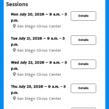
Sessions
Mon July 20, 2026 – 9 a.m. - 3
Details
p.m.
San Diego Circus Center
Tue July 21, 2026 – 9 a.m. - 3
Details
p.m.
San Diego Circus Center
Wed July 22, 2026 – 9 a.m. - 3
Details
p.m.
San Diego Circus Center
Thu July 23, 2026 – 9 a.m. - 3
Details
p.m.
San Diego Circus Center