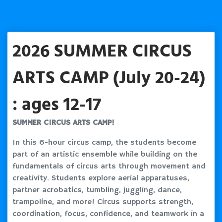
2026 SUMMER CIRCUS
ARTS CAMP (July 20-24)
: ages 12-17
SUMMER CIRCUS ARTS CAMP!
In this 6-hour circus camp, the students become
part of an artistic ensemble while building on the
fundamentals of circus arts through movement and
creativity. Students explore aerial apparatuses,
partner acrobatics, tumbling, juggling, dance,
trampoline, and more! Circus supports strength,
coordination, focus, confidence, and teamwork in a