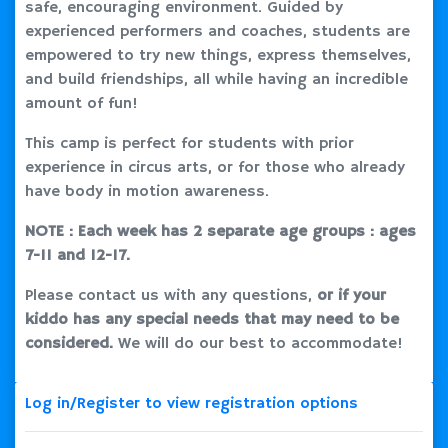
safe, encouraging environment. Guided by
experienced performers and coaches, students are
empowered to try new things, express themselves,
and build friendships, all while having an incredible
amount of fun!
This camp is perfect for students with prior
experience in circus arts, or for those who already
have body in motion awareness.
NOTE : Each week has 2 separate age groups : ages
7-11 and 12-17.
Please contact us with any questions,
or if your
kiddo has any special needs that may need to be
considered.
We will do our best to accommodate!
Log in/Register to view registration options