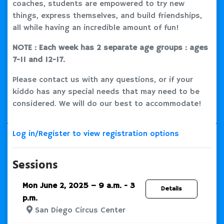
coaches, students are empowered to try new
things, express themselves, and build friendships,
all while having an incredible amount of fun!
NOTE : Each week has 2 separate age groups : ages
7-11 and 12-17.
Please contact us with any questions, or if your
kiddo has any special needs that may need to be
considered. We will do our best to accommodate!
Log in/Register to view registration options
Sessions
Mon June 2, 2025 – 9 a.m. - 3
Details
p.m.
San Diego Circus Center