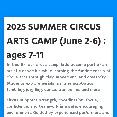
2025 SUMMER CIRCUS
ARTS CAMP (June 2-6) :
ages 7-11
In this 6-hour circus camp, kids become part of an
artistic ensemble while learning the fundamentals of
circus arts through play, movement, and creativity.
Students explore aerials, partner acrobatics,
tumbling, juggling, dance, trampoline, and more!
Circus supports strength, coordination, focus,
confidence, and teamwork in a safe, encouraging
environment. Guided by experienced performers and