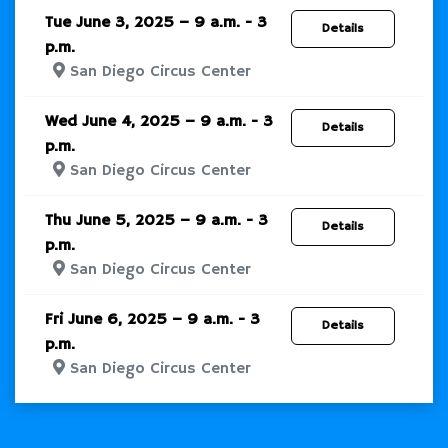
Tue June 3, 2025 – 9 a.m. - 3
Details
p.m.
San Diego Circus Center
Wed June 4, 2025 – 9 a.m. - 3
Details
p.m.
San Diego Circus Center
Thu June 5, 2025 – 9 a.m. - 3
Details
p.m.
San Diego Circus Center
Fri June 6, 2025 – 9 a.m. - 3
Details
p.m.
San Diego Circus Center