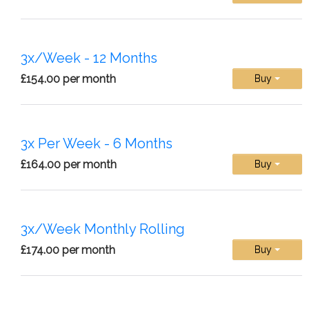
3x/Week - 12 Months
£154.00 per month
Buy
3x Per Week - 6 Months
£164.00 per month
Buy
3x/Week Monthly Rolling
£174.00 per month
Buy