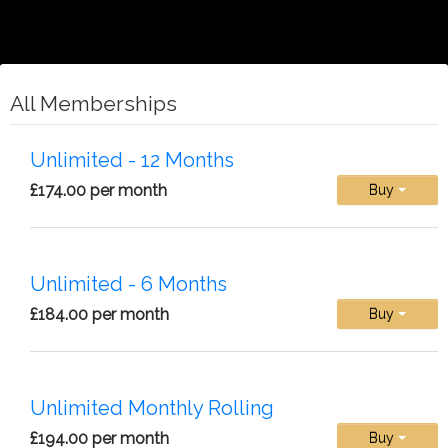
All Memberships
Unlimited - 12 Months
£174.00 per month
Buy
Unlimited - 6 Months
£184.00 per month
Buy
Unlimited Monthly Rolling
£194.00 per month
Buy