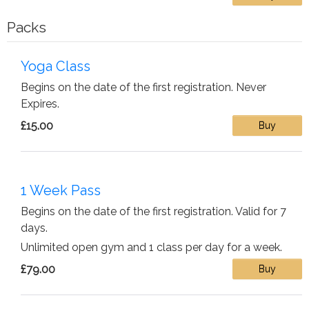
Packs
Yoga Class
Begins on the date of the first registration. Never
Expires.
£15.00
Buy
1 Week Pass
Begins on the date of the first registration. Valid for 7
days.
Unlimited open gym and 1 class per day for a week.
£79.00
Buy