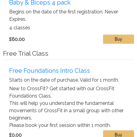
Baby & Biceps 4 pack
Begins on the date of the first registration. Never
Expires.
4 classes
£60.00
Buy
Free Trial Class
Free Foundations Intro Class
Starts on the date of purchase. Valid for 1 month.
New to CrossFit? Get started with our CrossFit
Foundations Class.
This will help you understand the fundamental
movements of CrossFit in a small group with other
beginners.
Please book your first session within 1 month.
£0.00
Buy