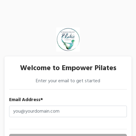
Welcome to Empower Pilates
Enter your email to get started
Email Address*