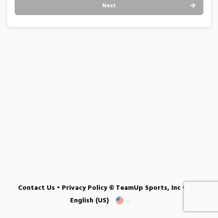
Next
Contact Us
•
Privacy Policy
© TeamUp Sports, Inc •
English (US)