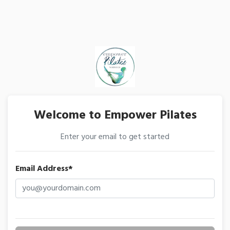
Welcome to Empower Pilates
Enter your email to get started
Email Address*