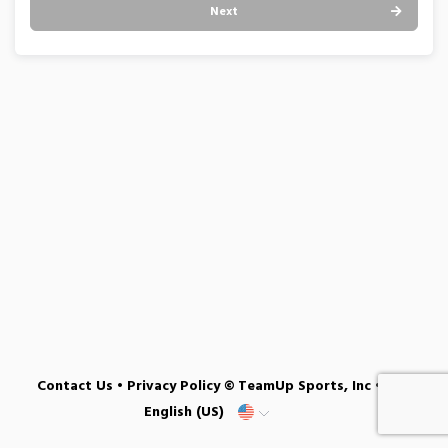
Next
Contact Us
•
Privacy Policy
© TeamUp Sports, Inc •
English (US)