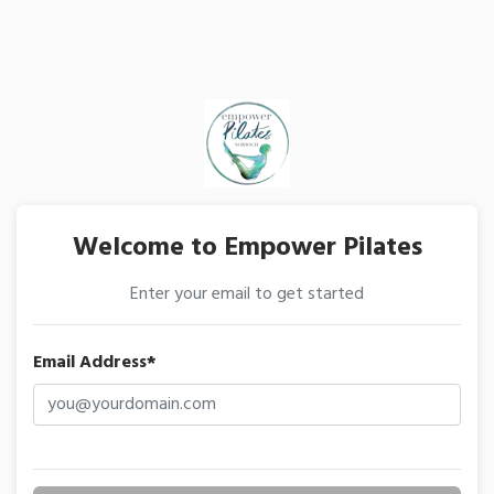
Welcome to Empower Pilates
Enter your email to get started
Email Address*