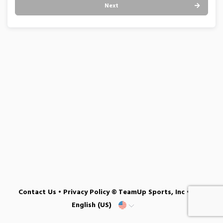
Next
Contact Us
•
Privacy Policy
© TeamUp Sports, Inc •
English (US)