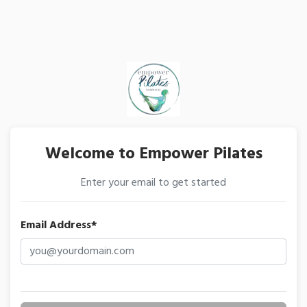
Welcome to Empower Pilates
Enter your email to get started
Email Address*