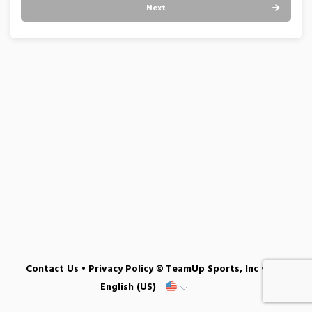
Next
Contact Us
•
Privacy Policy
© TeamUp Sports, Inc •
English (US)