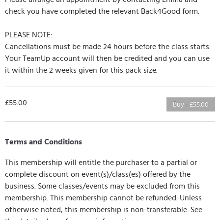
check you have completed the relevant Back4Good form.
PLEASE NOTE:
Cancellations must be made 24 hours before the class starts.
Your TeamUp account will then be credited and you can use
it within the 2 weeks given for this pack size.
£55.00
Buy - £55.00
Terms and Conditions
This membership will entitle the purchaser to a partial or
complete discount on event(s)/class(es) offered by the
business. Some classes/events may be excluded from this
membership. This membership cannot be refunded. Unless
otherwise noted, this membership is non-transferable. See