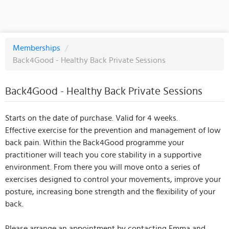
Memberships
/
Back4Good - Healthy Back Private Sessions
Back4Good - Healthy Back Private Sessions
Starts on the date of purchase. Valid for 4 weeks.
Effective exercise for the prevention and management of low
back pain. Within the Back4Good programme your
practitioner will teach you core stability in a supportive
environment. From there you will move onto a series of
exercises designed to control your movements, improve your
posture, increasing bone strength and the flexibility of your
back.
Please arrange an appointment by contacting Emma and