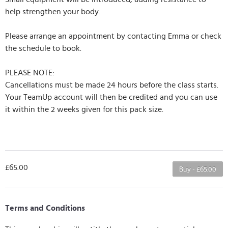
help strengthen your body.
Please arrange an appointment by contacting Emma or check
the schedule to book.
PLEASE NOTE:
Cancellations must be made 24 hours before the class starts.
Your TeamUp account will then be credited and you can use
it within the 2 weeks given for this pack size.
£65.00
Buy - £65.00
Terms and Conditions