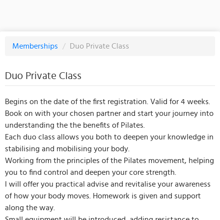
Memberships
/
Duo Private Class
Duo Private Class
Begins on the date of the first registration. Valid for 4 weeks.
Book on with your chosen partner and start your journey into
understanding the the benefits of Pilates.
Each duo class allows you both to deepen your knowledge in
stabilising and mobilising your body.
Working from the principles of the Pilates movement, helping
you to find control and deepen your core strength.
I will offer you practical advise and revitalise your awareness
of how your body moves. Homework is given and support
along the way.
Small equipment will be introduced, adding resistance to