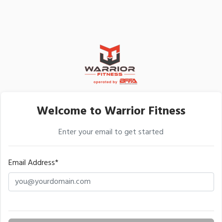
Welcome to Warrior Fitness
Enter your email to get started
Email Address*