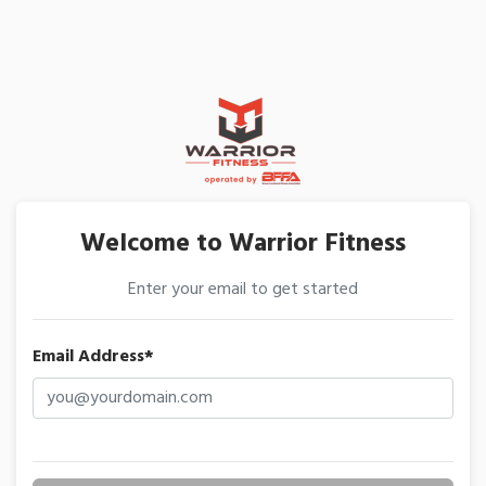
Welcome to Warrior Fitness
Enter your email to get started
Email Address*