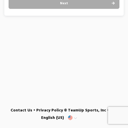
Next
Contact Us
•
Privacy Policy
© TeamUp Sports, Inc •
English (US)