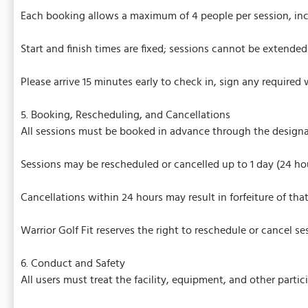
Each booking allows a maximum of 4 people per session, in
Start and finish times are fixed; sessions cannot be extended 
Please arrive 15 minutes early to check in, sign any required 
5. Booking, Rescheduling, and Cancellations
All sessions must be booked in advance through the design
Sessions may be rescheduled or cancelled up to 1 day (24 ho
Cancellations within 24 hours may result in forfeiture of that
Warrior Golf Fit reserves the right to reschedule or cancel 
6. Conduct and Safety
All users must treat the facility, equipment, and other partic