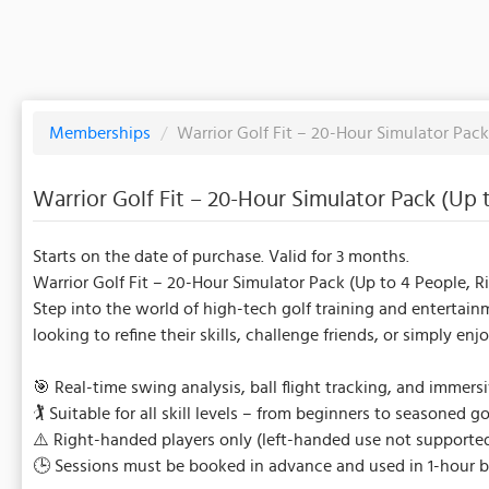
Memberships
/
Warrior Golf Fit – 20-Hour Simulator Pac
Warrior Golf Fit – 20-Hour Simulator Pack (Up
Starts on the date of purchase. Valid for 3 months.
Warrior Golf Fit – 20-Hour Simulator Pack (Up to 4 People, 
Step into the world of high-tech golf training and entertainm
looking to refine their skills, challenge friends, or simply en
🎯 Real-time swing analysis, ball flight tracking, and immers
🏌️ Suitable for all skill levels – from beginners to seasoned go
⚠️ Right-handed players only (left-handed use not supported
🕒 Sessions must be booked in advance and used in 1-hour b