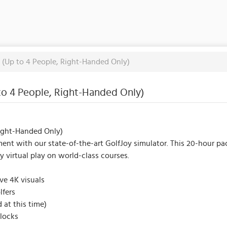
k (Up to 4 People, Right-Handed Only)
 to 4 People, Right-Handed Only)
Right-Handed Only)
ent with our state-of-the-art GolfJoy simulator. This 20-hour pac
joy virtual play on world-class courses.
ive 4K visuals
lfers
 at this time)
locks