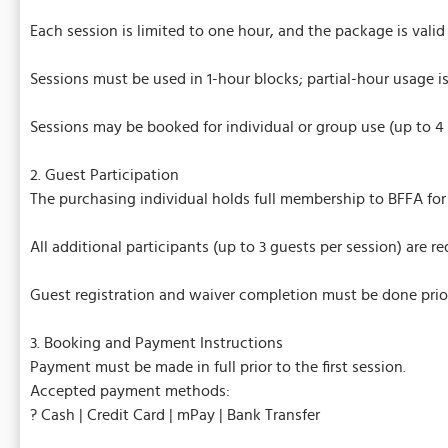
Each session is limited to one hour, and the package is valid
Sessions must be used in 1-hour blocks; partial-hour usage i
Sessions may be booked for individual or group use (up to 4 p
2. Guest Participation
The purchasing individual holds full membership to BFFA for 
All additional participants (up to 3 guests per session) are
Guest registration and waiver completion must be done prior t
3. Booking and Payment Instructions
Payment must be made in full prior to the first session.
Accepted payment methods:
? Cash | Credit Card | mPay | Bank Transfer