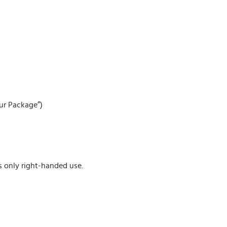
our Package”)
s only right-handed use.