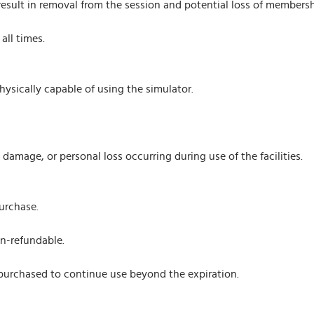
result in removal from the session and potential loss of membershi
all times.
ysically capable of using the simulator.
y, damage, or personal loss occurring during use of the facilities.
urchase.
on-refundable.
urchased to continue use beyond the expiration.