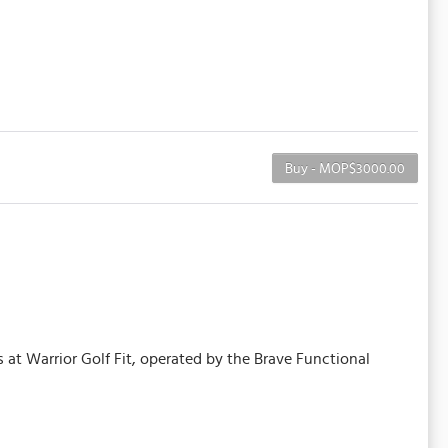
Buy - MOP$3000.00
 at Warrior Golf Fit, operated by the Brave Functional