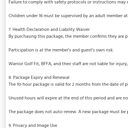
Failure to comply with safety protocols or instructions may 
Children under 16 must be supervised by an adult member at 
7. Health Declaration and Liability Waiver
By purchasing this package, the member confirms they are ph
Participation is at the member’s and guest's own risk.
Warrior Golf Fit, BFFA, and their staff are not liable for injur
8. Package Expiry and Renewal
The 10-hour package is valid for 2 months from the date of p
Unused hours will expire at the end of this period and are n
The package does not auto-renew. A new package must be p
9. Privacy and Image Use