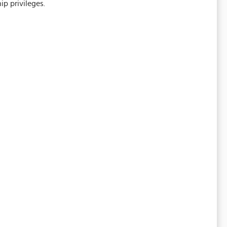
p privileges.