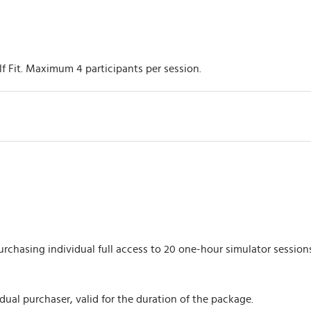
lf Fit. Maximum 4 participants per session.
rchasing individual full access to 20 one-hour simulator sessions
dual purchaser, valid for the duration of the package.