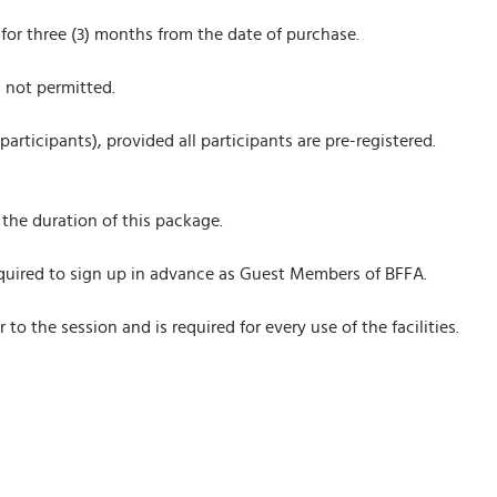
 for three (3) months from the date of purchase.
s not permitted.
articipants), provided all participants are pre-registered.
the duration of this package.
 required to sign up in advance as Guest Members of BFFA.
o the session and is required for every use of the facilities.