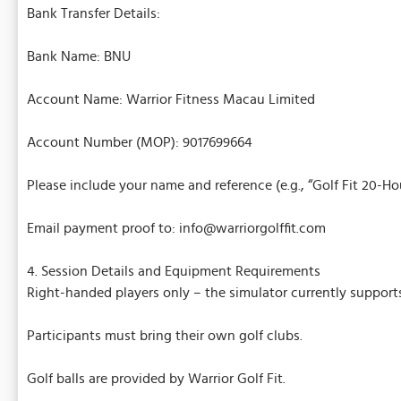
Bank Transfer Details:
Bank Name: BNU
Account Name: Warrior Fitness Macau Limited
Account Number (MOP): 9017699664
Please include your name and reference (e.g., “Golf Fit 20-H
Email payment proof to: info@warriorgolffit.com
4. Session Details and Equipment Requirements
Right-handed players only – the simulator currently support
Participants must bring their own golf clubs.
Golf balls are provided by Warrior Golf Fit.