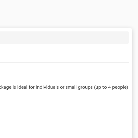
kage is ideal for individuals or small groups (up to 4 people)