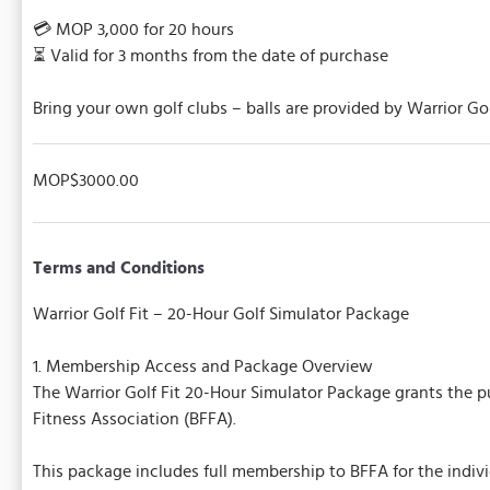
💳 MOP 3,000 for 20 hours
⏳ Valid for 3 months from the date of purchase
Bring your own golf clubs – balls are provided by Warrior Go
MOP$3000.00
Terms and Conditions
Warrior Golf Fit – 20-Hour Golf Simulator Package
1. Membership Access and Package Overview
The Warrior Golf Fit 20-Hour Simulator Package grants the pu
Fitness Association (BFFA).
This package includes full membership to BFFA for the indivi