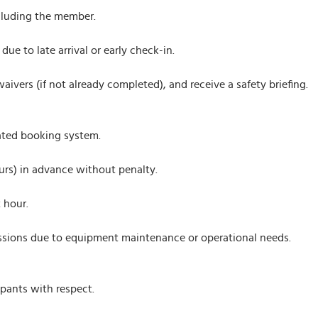
cluding the member.
due to late arrival or early check-in.
waivers (if not already completed), and receive a safety briefing.
ated booking system.
urs) in advance without penalty.
 hour.
sessions due to equipment maintenance or operational needs.
ipants with respect.