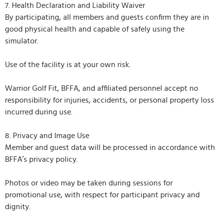
7. Health Declaration and Liability Waiver
By participating, all members and guests confirm they are in
good physical health and capable of safely using the
simulator.
Use of the facility is at your own risk.
Warrior Golf Fit, BFFA, and affiliated personnel accept no
responsibility for injuries, accidents, or personal property loss
incurred during use.
8. Privacy and Image Use
Member and guest data will be processed in accordance with
BFFA’s privacy policy.
Photos or video may be taken during sessions for
promotional use, with respect for participant privacy and
dignity.