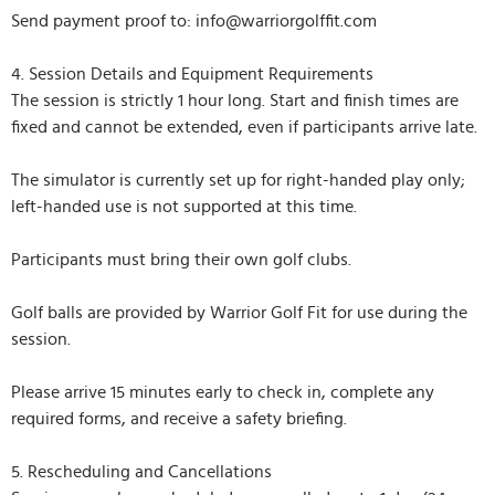
Send payment proof to: info@warriorgolffit.com
4. Session Details and Equipment Requirements
The session is strictly 1 hour long. Start and finish times are
fixed and cannot be extended, even if participants arrive late.
The simulator is currently set up for right-handed play only;
left-handed use is not supported at this time.
Participants must bring their own golf clubs.
Golf balls are provided by Warrior Golf Fit for use during the
session.
Please arrive 15 minutes early to check in, complete any
required forms, and receive a safety briefing.
5. Rescheduling and Cancellations