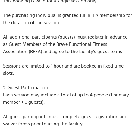
This booking is valid for a single session only.
The purchasing individual is granted full BFFA membership for
the duration of the session.
All additional participants (guests) must register in advance
as Guest Members of the Brave Functional Fitness
Association (BFFA) and agree to the facility's guest terms.
Sessions are limited to 1 hour and are booked in fixed time
slots.
2. Guest Participation
Each session may include a total of up to 4 people (1 primary
member + 3 guests).
All guest participants must complete guest registration and
waiver forms prior to using the facility.