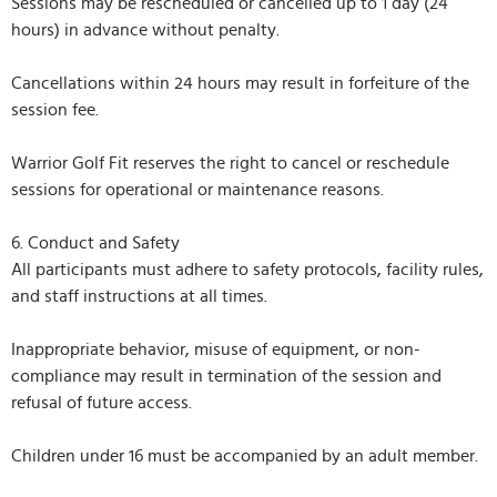
Sessions may be rescheduled or cancelled up to 1 day (24
hours) in advance without penalty.
Cancellations within 24 hours may result in forfeiture of the
session fee.
Warrior Golf Fit reserves the right to cancel or reschedule
sessions for operational or maintenance reasons.
6. Conduct and Safety
All participants must adhere to safety protocols, facility rules,
and staff instructions at all times.
Inappropriate behavior, misuse of equipment, or non-
compliance may result in termination of the session and
refusal of future access.
Children under 16 must be accompanied by an adult member.