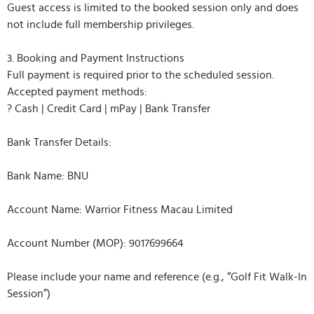
Guest access is limited to the booked session only and does
not include full membership privileges.
3. Booking and Payment Instructions
Full payment is required prior to the scheduled session.
Accepted payment methods:
? Cash | Credit Card | mPay | Bank Transfer
Bank Transfer Details:
Bank Name: BNU
Account Name: Warrior Fitness Macau Limited
Account Number (MOP): 9017699664
Please include your name and reference (e.g., “Golf Fit Walk-In
Session”)