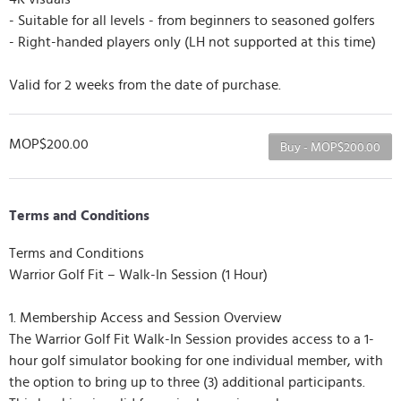
- Suitable for all levels - from beginners to seasoned golfers
- Right-handed players only (LH not supported at this time)
Valid for 2 weeks from the date of purchase.
MOP$200.00
Buy - MOP$200.00
Terms and Conditions
Terms and Conditions
Warrior Golf Fit – Walk-In Session (1 Hour)
1. Membership Access and Session Overview
The Warrior Golf Fit Walk-In Session provides access to a 1-
hour golf simulator booking for one individual member, with
the option to bring up to three (3) additional participants.