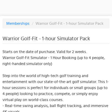
Memberships
/
Warrior Golf-Fit - 1-hour Simulator Pack
Warrior Golf-Fit - 1-hour Simulator Pack
Starts on the date of purchase. Valid for 2 weeks.
Warrior Golf-Fit Simulator - 1 Hour Booking (up to 4 people,
right-handed simulator only)
Step into the world of high-tech golf training and
entertainment with our state-of-the-art golf simulator. This 1-
hour sessions is perfect for individuals or small groups (up to
4 people) looking to practice, compete, or simply enjoy
virtual play on world-class courses.
- Real-time swing analysis, ball flight tracking, and immersive
4K visuals