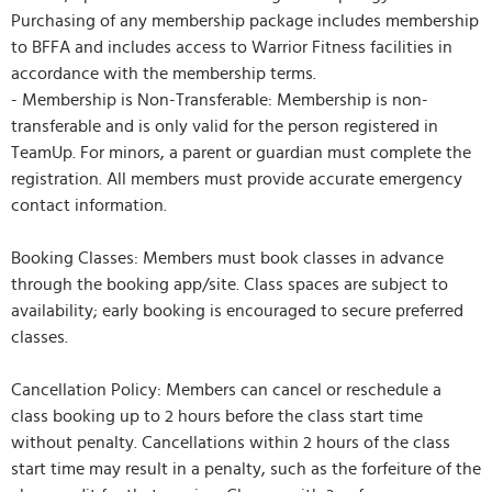
Purchasing of any membership package includes membership
to BFFA and includes access to Warrior Fitness facilities in
accordance with the membership terms.
- Membership is Non-Transferable: Membership is non-
transferable and is only valid for the person registered in
TeamUp. For minors, a parent or guardian must complete the
registration. All members must provide accurate emergency
contact information.
Booking Classes: Members must book classes in advance
through the booking app/site. Class spaces are subject to
availability; early booking is encouraged to secure preferred
classes.
Cancellation Policy: Members can cancel or reschedule a
class booking up to 2 hours before the class start time
without penalty. Cancellations within 2 hours of the class
start time may result in a penalty, such as the forfeiture of the