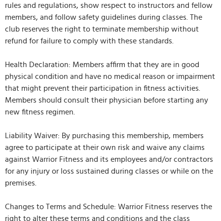
rules and regulations, show respect to instructors and fellow
members, and follow safety guidelines during classes. The
club reserves the right to terminate membership without
refund for failure to comply with these standards.
Health Declaration: Members affirm that they are in good
physical condition and have no medical reason or impairment
that might prevent their participation in fitness activities.
Members should consult their physician before starting any
new fitness regimen.
Liability Waiver: By purchasing this membership, members
agree to participate at their own risk and waive any claims
against Warrior Fitness and its employees and/or contractors
for any injury or loss sustained during classes or while on the
premises.
Changes to Terms and Schedule: Warrior Fitness reserves the
right to alter these terms and conditions and the class