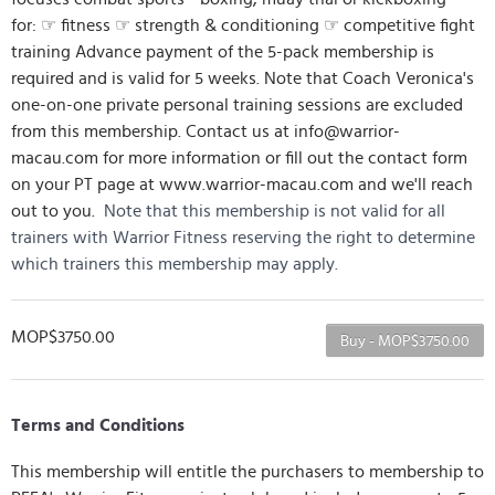
for: ☞ fitness ☞ strength & conditioning ☞ competitive fight
training Advance payment of the 5-pack membership is
required and is valid for 5 weeks. Note that Coach Veronica's
one-on-one private personal training sessions are excluded
from this membership. Contact us at info@warrior-
macau.com for more information or fill out the contact form
on your PT page at www.warrior-macau.com and we'll reach
out to you.
Note that this membership is not valid for all
trainers with Warrior Fitness reserving the right to determine
which trainers this membership may apply.
MOP$3750.00
Buy - MOP$3750.00
Terms and Conditions
This membership will entitle the purchasers to membership to