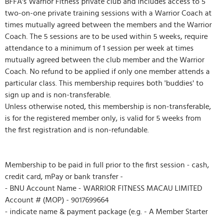
BFFA's Warrior Fitness private club and includes access to 5
two-on-one private training sessions with a Warrior Coach at
times mutually agreed between the members and the Warrior
Coach. The 5 sessions are to be used within 5 weeks, require
attendance to a minimum of 1 session per week at times
mutually agreed between the club member and the Warrior
Coach. No refund to be applied if only one member attends a
particular class. This membership requires both 'buddies' to
sign up and is non-transferable.
Unless otherwise noted, this membership is non-transferable,
is for the registered member only, is valid for 5 weeks from
the first registration and is non-refundable.
Membership to be paid in full prior to the first session - cash,
credit card, mPay or bank transfer -
- BNU Account Name - WARRIOR FITNESS MACAU LIMITED
Account # (MOP) - 9017699664
- indicate name & payment package (e.g. - A Member Starter