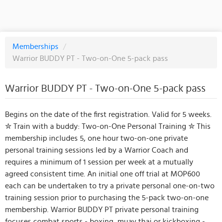
Memberships
/
Warrior BUDDY PT - Two-on-One 5-pack pass
Warrior BUDDY PT - Two-on-One 5-pack pass
Begins on the date of the first registration. Valid for 5 weeks.
✮ Train with a buddy: Two-on-One Personal Training ✮ This
membership includes 5, one hour two-on-one private
personal training sessions led by a Warrior Coach and
requires a minimum of 1 session per week at a mutually
agreed consistent time. An initial one off trial at MOP600
each can be undertaken to try a private personal one-on-two
training session prior to purchasing the 5-pack two-on-one
membership. Warrior BUDDY PT private personal training
focuses combat sports - boxing, muay thai or kickboxing -