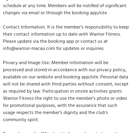
schedule at any time. Members will be notified of significant
changes via email or through the booking app/site.
Contact Information: It is the member's responsibility to keep
their contact information up to date with Warrior Fitness.
Please update via the booking app or contact us at
info@warrior-macau.com for updates or inquiries.
Privacy and Image Use: Member information will be
processed and stored in accordance with our privacy policy,
available on our website and booking app/site. Personal data
will not be shared with third parties without consent, except
as required by law. Participation in onsite activities grants
Warrior Fitness the right to use the member's photo or video
for promotional purposes, with the assurance that such
usage respects the member's dignity and the club's
community spirit.