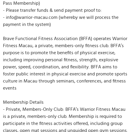
Pass Membership)
- Please transfer funds & send payment proof to:
- info@warrior-macau.com (whereby we will process the
payment in the system)
Brave Functional Fitness Association (BFFA) operates Warrior
Fitness Macau, a private, members-only fitness club. BFFA’s
purpose is to promote the benefits of physical exercise,
including improving personal fitness, strength, explosive
power, speed, coordination, and flexibility. BFFA aims to
foster public interest in physical exercise and promote sports
culture in Macau through seminars, conferences, and fitness
events
Membership Details
- Private, Members-Only Club: BFFA’s Warrior Fitness Macau
is a private, members-only club. Membership is required to
participate in the fitness activities offered, including group
classes, open mat sessions and unguided open gym sessions.