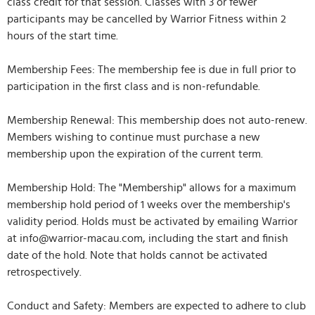
class credit for that session. Classes with 3 or fewer
participants may be cancelled by Warrior Fitness within 2
hours of the start time.
Membership Fees: The membership fee is due in full prior to
participation in the first class and is non-refundable.
Membership Renewal: This membership does not auto-renew.
Members wishing to continue must purchase a new
membership upon the expiration of the current term.
Membership Hold: The "Membership" allows for a maximum
membership hold period of 1 weeks over the membership's
validity period. Holds must be activated by emailing Warrior
at info@warrior-macau.com, including the start and finish
date of the hold. Note that holds cannot be activated
retrospectively.
Conduct and Safety: Members are expected to adhere to club