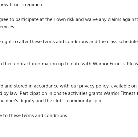
new fitness regimen.
ree to participate at their own risk and waive any claims against
remises.
right to alter these terms and conditions and the class schedule 
ep their contact information up to date with Warrior Fitness. Ple
 and stored in accordance with our privacy policy, available on 
 by law. Participation in onsite activities grants Warrior Fitnes
ember's dignity and the club's community spirit.
 to these terms and conditions.