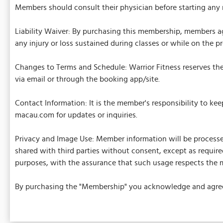
Members should consult their physician before starting any 
Liability Waiver: By purchasing this membership, members ag
any injury or loss sustained during classes or while on the p
Changes to Terms and Schedule: Warrior Fitness reserves the 
via email or through the booking app/site.
Contact Information: It is the member's responsibility to ke
macau.com for updates or inquiries.
Privacy and Image Use: Member information will be processed
shared with third parties without consent, except as required
purposes, with the assurance that such usage respects the m
By purchasing the "Membership" you acknowledge and agree