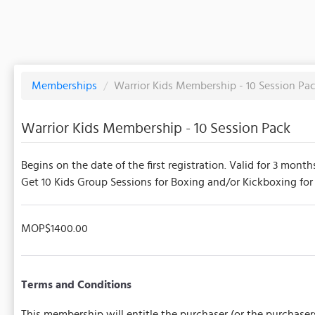
Memberships
/
Warrior Kids Membership - 10 Session Pa
Warrior Kids Membership - 10 Session Pack
Begins on the date of the first registration. Valid for 3 month
Get 10 Kids Group Sessions for Boxing and/or Kickboxing for c
MOP$1400.00
Terms and Conditions
This membership will entitle the purchaser (or the purchaser