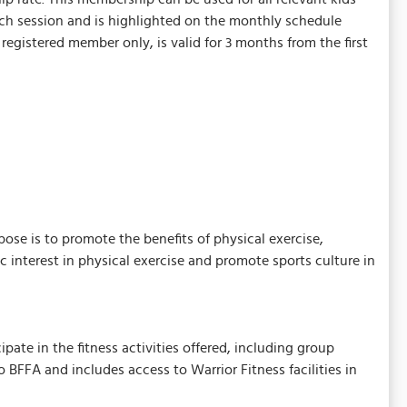
each session and is highlighted on the monthly schedule
egistered member only, is valid for 3 months from the first
ose is to promote the benefits of physical exercise,
ic interest in physical exercise and promote sports culture in
ate in the fitness activities offered, including group
FA and includes access to Warrior Fitness facilities in