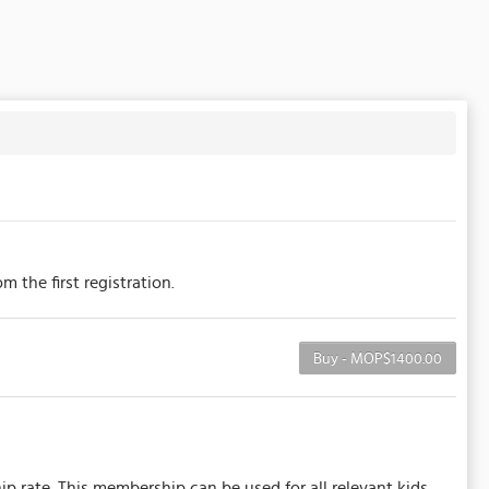
 the first registration.
Buy - MOP$1400.00
ip rate. This membership can be used for all relevant kids