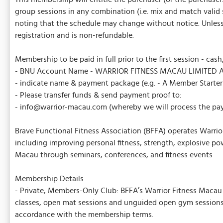
group sessions in any combination (i.e. mix and match valid 
noting that the schedule may change without notice. Unless o
registration and is non-refundable.
Membership to be paid in full prior to the first session - cash
- BNU Account Name - WARRIOR FITNESS MACAU LIMITED A
- indicate name & payment package (e.g. - A Member Starte
- Please transfer funds & send payment proof to:
- info@warrior-macau.com (whereby we will process the pa
Brave Functional Fitness Association (BFFA) operates Warrior
including improving personal fitness, strength, explosive pow
Macau through seminars, conferences, and fitness events
Membership Details
- Private, Members-Only Club: BFFA’s Warrior Fitness Macau i
classes, open mat sessions and unguided open gym sessions.
accordance with the membership terms.