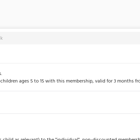
ck
s.
hildren ages 5 to 15 with this membership, valid for 3 months from
s child as relevant) to the "individual", non-discounted membersh