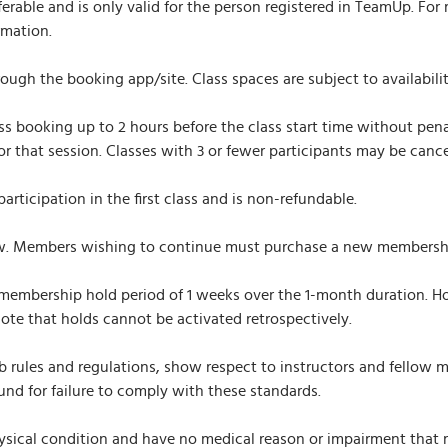
able and is only valid for the person registered in TeamUp. For 
rmation.
gh the booking app/site. Class spaces are subject to availability
s booking up to 2 hours before the class start time without penal
 for that session. Classes with 3 or fewer participants may be canc
rticipation in the first class and is non-refundable.
 Members wishing to continue must purchase a new membership 
mbership hold period of 1 weeks over the 1-month duration. Hol
Note that holds cannot be activated retrospectively.
rules and regulations, show respect to instructors and fellow m
und for failure to comply with these standards.
sical condition and have no medical reason or impairment that mig