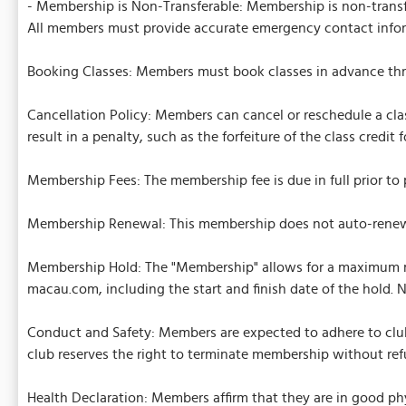
- Membership is Non-Transferable: Membership is non-transfer
All members must provide accurate emergency contact info
Booking Classes: Members must book classes in advance throu
Cancellation Policy: Members can cancel or reschedule a clas
result in a penalty, such as the forfeiture of the class credit
Membership Fees: The membership fee is due in full prior to pa
Membership Renewal: This membership does not auto-renew.
Membership Hold: The "Membership" allows for a maximum me
macau.com, including the start and finish date of the hold. 
Conduct and Safety: Members are expected to adhere to club 
club reserves the right to terminate membership without ref
Health Declaration: Members affirm that they are in good phy