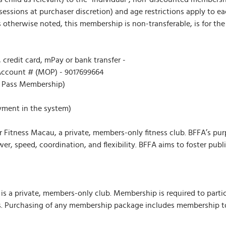
sessions at purchaser discretion) and age restrictions apply to 
therwise noted, this membership is non-transferable, is for the r
, credit card, mPay or bank transfer -
ccount # (MOP) - 9017699664
r Pass Membership)
yment in the system)
 Fitness Macau, a private, members-only fitness club. BFFA’s purp
er, speed, coordination, and flexibility. BFFA aims to foster publ
s a private, members-only club. Membership is required to particip
 Purchasing of any membership package includes membership to BF