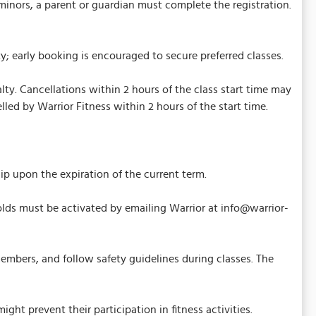
minors, a parent or guardian must complete the registration.
; early booking is encouraged to secure preferred classes.
ty. Cancellations within 2 hours of the class start time may
elled by Warrior Fitness within 2 hours of the start time.
upon the expiration of the current term.
ds must be activated by emailing Warrior at info@warrior-
embers, and follow safety guidelines during classes. The
ht prevent their participation in fitness activities.