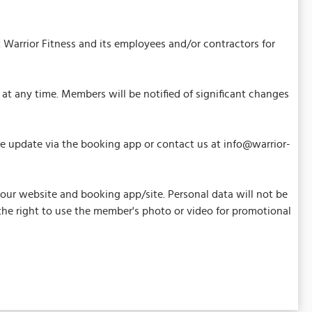
 Warrior Fitness and its employees and/or contractors for
at any time. Members will be notified of significant changes
ase update via the booking app or contact us at info@warrior-
our website and booking app/site. Personal data will not be
s the right to use the member's photo or video for promotional