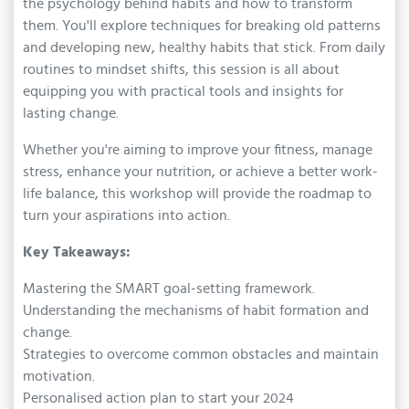
the psychology behind habits and how to transform
them. You'll explore techniques for breaking old patterns
and developing new, healthy habits that stick. From daily
routines to mindset shifts, this session is all about
equipping you with practical tools and insights for
lasting change.
Whether you're aiming to improve your fitness, manage
stress, enhance your nutrition, or achieve a better work-
life balance, this workshop will provide the roadmap to
turn your aspirations into action.
Key Takeaways:
Mastering the SMART goal-setting framework.
Understanding the mechanisms of habit formation and
change.
Strategies to overcome common obstacles and maintain
motivation.
Personalised action plan to start your 2024