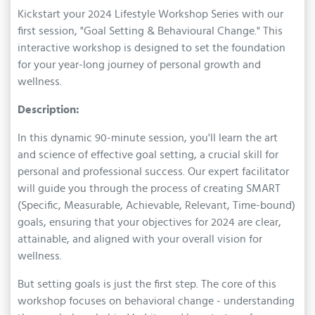
Kickstart your 2024 Lifestyle Workshop Series with our
first session, "Goal Setting & Behavioural Change." This
interactive workshop is designed to set the foundation
for your year-long journey of personal growth and
wellness.
Description:
In this dynamic 90-minute session, you'll learn the art
and science of effective goal setting, a crucial skill for
personal and professional success. Our expert facilitator
will guide you through the process of creating SMART
(Specific, Measurable, Achievable, Relevant, Time-bound)
goals, ensuring that your objectives for 2024 are clear,
attainable, and aligned with your overall vision for
wellness.
But setting goals is just the first step. The core of this
workshop focuses on behavioral change - understanding