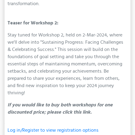
transformation.
Teaser for Workshop 2:
Stay tuned for Workshop 2, held on 2-Mar-2024, where
we'll delve into "Sustaining Progress: Facing Challenges
& Celebrating Success." This session will build on the
foundations of goal setting and take you through the
essential steps of maintaining momentum, overcoming
setbacks, and celebrating your achievements. Be
prepared to share your experiences, learn from others,
and find new inspiration to keep your 2024 journey
thriving!
If you would like to buy both workshops for one
discounted price; please click this link.
Log in/Register to view registration options