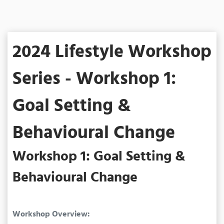
2024 Lifestyle Workshop
Series - Workshop 1:
Goal Setting &
Behavioural Change
Workshop 1: Goal Setting &
Behavioural Change
Workshop Overview: