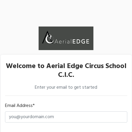
Welcome to Aerial Edge Circus School
C.I.C.
Enter your email to get started
Email Address*