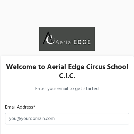
Welcome to Aerial Edge Circus School
C.I.C.
Enter your email to get started
Email Address*