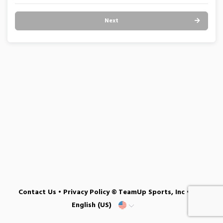
Next
Contact Us
•
Privacy Policy
© TeamUp Sports, Inc •
English (US)