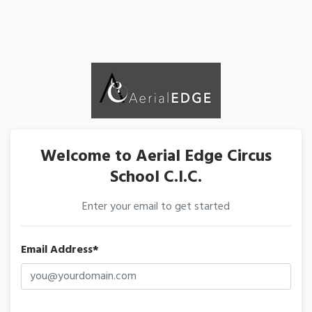
Welcome to Aerial Edge Circus
School C.I.C.
Enter your email to get started
Email Address*