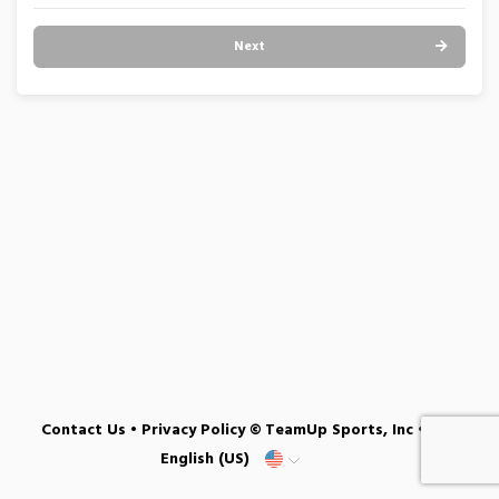
Next
Contact Us
•
Privacy Policy
© TeamUp Sports, Inc •
English (US)