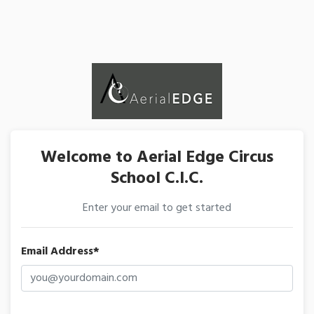
Welcome to Aerial Edge Circus
School C.I.C.
Enter your email to get started
Email Address*