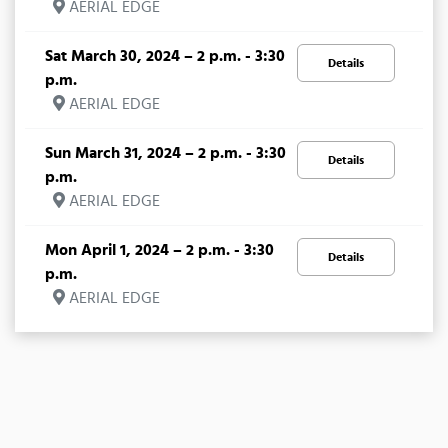
AERIAL EDGE
Sat March 30, 2024 – 2 p.m. - 3:30
Details
p.m.
AERIAL EDGE
Sun March 31, 2024 – 2 p.m. - 3:30
Details
p.m.
AERIAL EDGE
Mon April 1, 2024 – 2 p.m. - 3:30
Details
p.m.
AERIAL EDGE