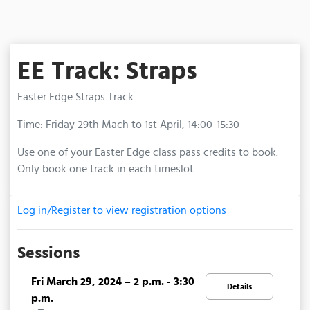
EE Track: Straps
Easter Edge Straps Track
Time: Friday 29th Mach to 1st April, 14:00-15:30
Use one of your Easter Edge class pass credits to book.
Only book one track in each timeslot.
Log in/Register to view registration options
Sessions
Fri March 29, 2024 – 2 p.m. - 3:30
Details
p.m.