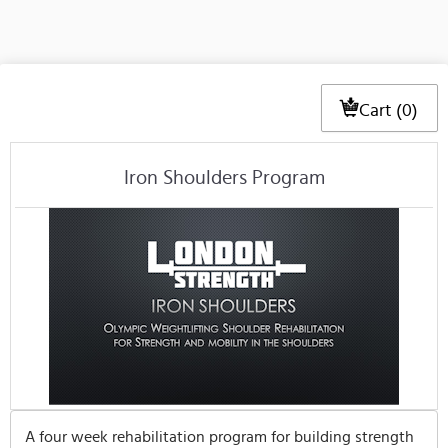
Cart (0)
Iron Shoulders Program
A four week rehabilitation program for building strength