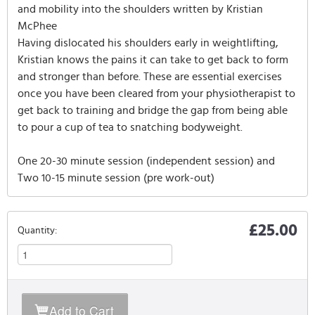
and mobility into the shoulders written by Kristian
McPhee
Having dislocated his shoulders early in weightlifting,
Kristian knows the pains it can take to get back to form
and stronger than before. These are essential exercises
once you have been cleared from your physiotherapist to
get back to training and bridge the gap from being able
to pour a cup of tea to snatching bodyweight.
One 20-30 minute session (independent session) and
Two 10-15 minute session (pre work-out)
£25.00
Quantity:
Add to Cart