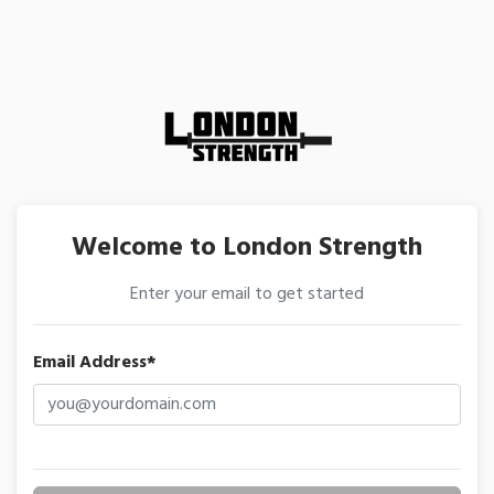
Welcome to London Strength
Enter your email to get started
Email Address*