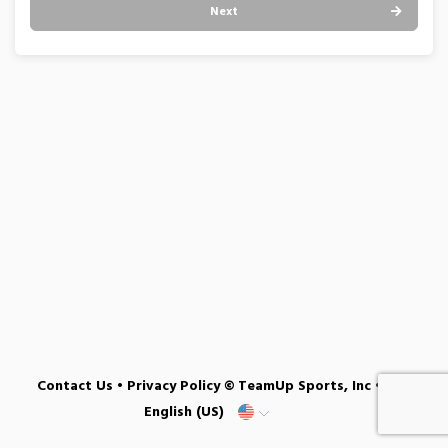
Next
Contact Us
•
Privacy Policy
© TeamUp Sports, Inc •
English (US)