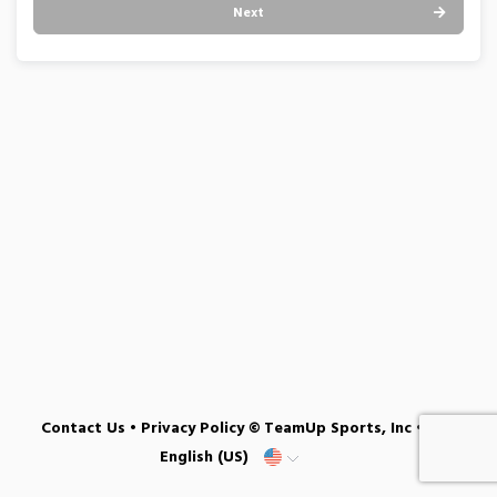
Next
Contact Us
•
Privacy Policy
© TeamUp Sports, Inc •
English (US)