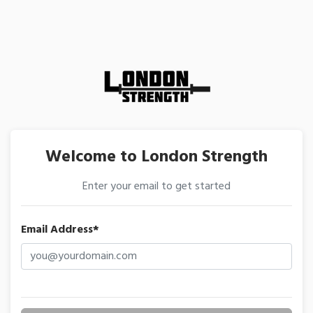
Welcome to London Strength
Enter your email to get started
Email Address*